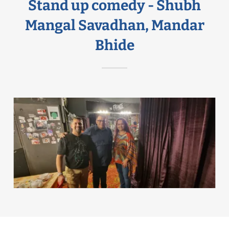
Stand up comedy - Shubh
Mangal Savadhan, Mandar
Bhide