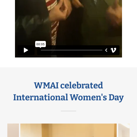
WMAI celebrated
International Women's Day