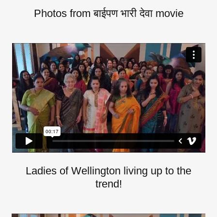
Photos from बाईपण भारी देवा movie
Ladies of Wellington living up to the
trend!