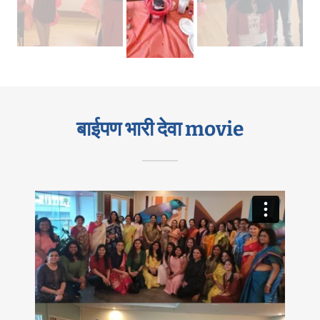
बाईपण भारी देवा movie