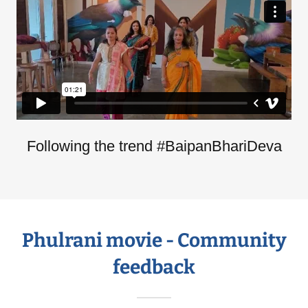
Following the trend #BaipanBhariDeva
Phulrani movie - Community
feedback