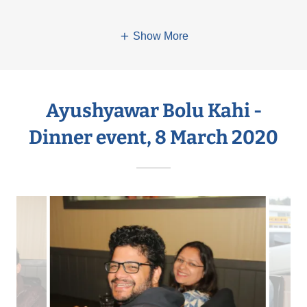
Show More
Ayushyawar Bolu Kahi -
Dinner event, 8 March 2020