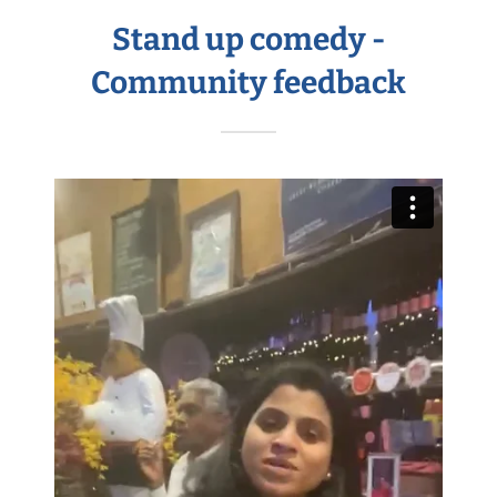
Stand up comedy -
Community feedback