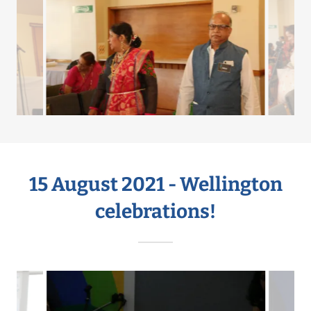
15 August 2021 - Wellington
celebrations!