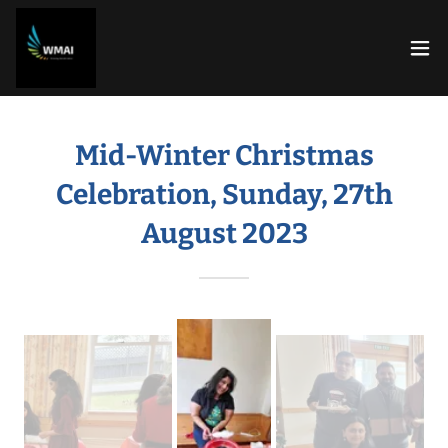
Mid-Winter Christmas
Celebration, Sunday, 27th
August 2023