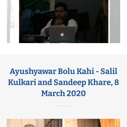
Ayushyawar Bolu Kahi - Salil
Kulkari and Sandeep Khare, 8
March 2020