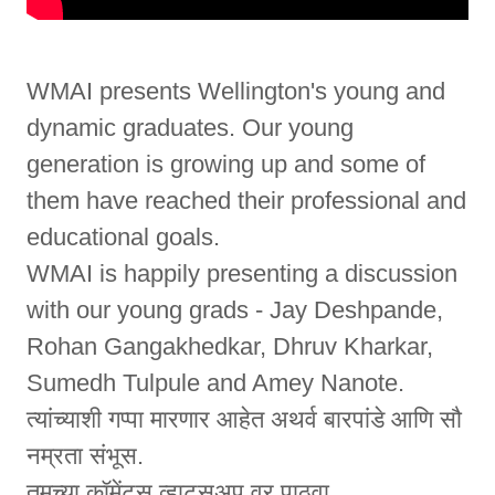
WMAI presents Wellington's young and
dynamic graduates. Our young
generation is growing up and some of
them have reached their professional and
educational goals.
WMAI is happily presenting a discussion
with our young grads - Jay Deshpande,
Rohan Gangakhedkar, Dhruv Kharkar,
Sumedh Tulpule and Amey Nanote.
त्यांच्याशी गप्पा मारणार आहेत अथर्व बारपांडे आणि सौ
नम्रता संभूस.
तुमच्या कॉमेंट्स व्हाट्सअप वर पाठवा.