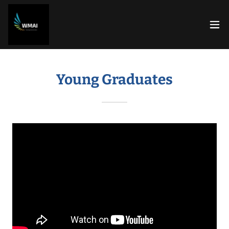
Young Graduates